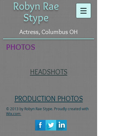
Robyn Rae
Stype
Actress, Columbus OH
PHOTOS
HEADSHOTS
PRODUCTION PHOTOS
© 2013 by Robyn Rae Stype. Proudly created with
Wix.com