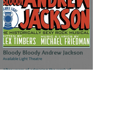
Bloody Bloody Andrew Jackson
Available Light Theatre
After years of admiring the work of
Columbus's own Available Light Theatre, I
was thrilled to be offered a role in their
production of Bloody Bloody Andrew
Jackson. This regional premiere of the punk
rock Broadway musical explored the life and
times of our infamous seventh president by
portraying him as a rock star, throwing his
often contradictory character traits into
stark relief. Among my several roles in the
ensemble, I played the "mysterious hip girl"