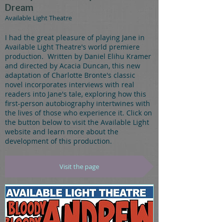
Dream
Available Light Theatre
I had the great pleasure of playing Jane in
Available Light Theatre's world premiere
production. Written by Daniel Elihu Kramer
and directed by Acacia Duncan, this new
adaptation of Charlotte Bronte's classic
novel incorporates interviews with real
readers into Jane's tale, exploring how this
first-person autobiography intertwines with
the lives of those who experience it. Click on
the button below to visit the Available Light
website and learn more about the
development of this production.
Visit the page