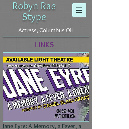
Robyn Rae
Stype
Actress, Columbus OH
LINKS
Jane Eyre: A Memory, a Fever, a